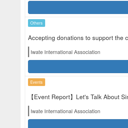
Others
Accepting donations to support the c
Iwate International Association
Events
【Event Report】Let's Talk About Si
Iwate International Association