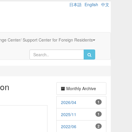
日本語
English
中文
ange Center/ Support Center for Foreign Residents
ion
Monthly Archive
2026/04
1
2025/11
1
2022/06
2