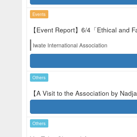
Events
【Event Report】6/4「Ethical and F
Iwate International Association
Others
【A Visit to the Association by Nad
Others