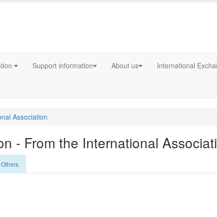
ation
Support information
About us
International Exch
onal Association
n - From the International Associat
Others