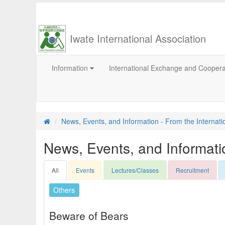
Iwate International Association
Information
International Exchange and Cooper
News, Events, and Information - From the Internati
News, Events, and Informatio
All
Events
Lectures/Classes
Recruitment
Others
Beware of Bears