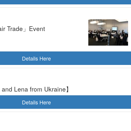
air Trade」Event
Details Here
ja and Lena from Ukraine】
Details Here