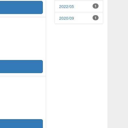
2022/05
1
2020/09
1