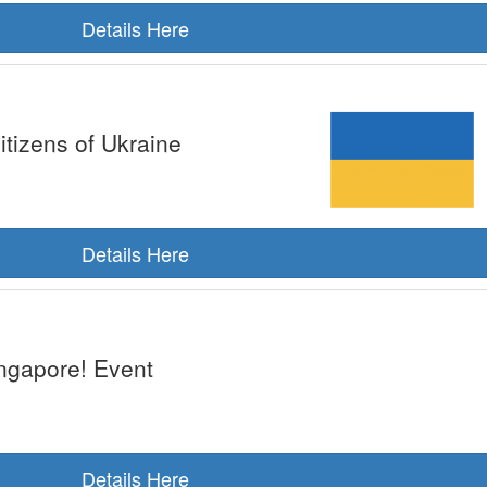
Details Here
itizens of Ukraine
Details Here
ngapore! Event
Details Here