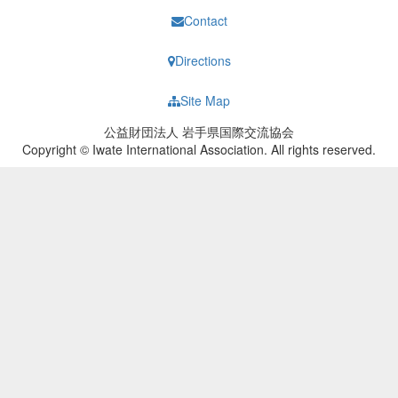
Contact
Directions
Site Map
公益財団法人 岩手県国際交流協会
Copyright © Iwate International Association. All rights reserved.