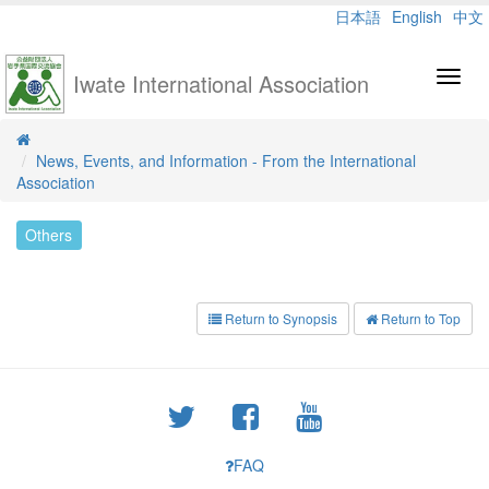
日本語
English
中文
Iwate International Association
Toggl
navig
News, Events, and Information - From the International
Association
Others
Return to Synopsis
Return to Top
FAQ