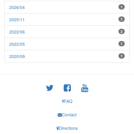
2026/04
1
2025/11
1
2022/06
2
2022/05
1
2020/09
1
FAQ
Contact
Directions