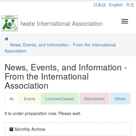
日本語
English
中文
Iwate International Association
Toggl
navig
News, Events, and Information - From the International
Association
News, Events, and Information -
From the International
Association
All
Events
Lectures/Classes
Recruitment
Others
It is under preparation now. Please wait.
Monthly Archive