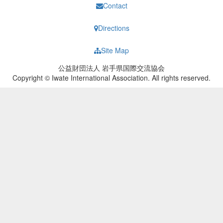
Contact
Directions
Site Map
公益財団法人 岩手県国際交流協会
Copyright © Iwate International Association. All rights reserved.