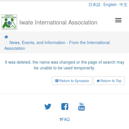
日本語
English
中文
Iwate International Association
Toggl
navig
News, Events, and Information - From the International
Association
It was deleted, the name was changed or the page of search may
be unable to be used temporarily.
Return to Synopsis
Return to Top
FAQ