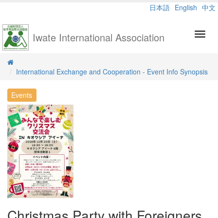
日本語
English
中文
Iwate International Association
Toggl
navig
International Exchange and Cooperation - Event Info Synopsis
Events
Christmas Party with Foreigners