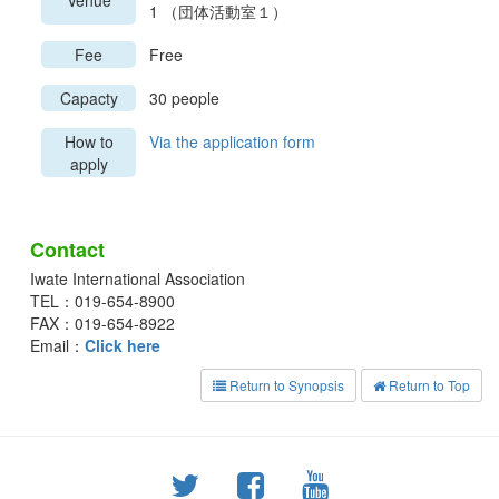
Venue
1 （団体活動室１）
Fee
Free
Capacty
30 people
How to
Via the application form
apply
Contact
Iwate International Association
TEL：019-654-8900
FAX：019-654-8922
Email：
Click here
Return to Synopsis
Return to Top