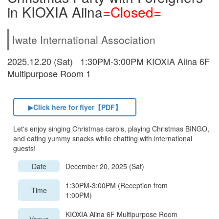
in KIOXIA Aiina
=Closed=
Iwate International Association
2025.12.20 (Sat) 1:30PM-3:00PM KIOXIA Aiina 6F
Multipurpose Room 1
▶Click here for flyer【PDF】
Let's enjoy singing Christmas carols, playing Christmas BINGO,
and eating yummy snacks while chatting with international
guests!
Date
December 20, 2025 (Sat)
1:30PM-3:00PM (Reception from
Time
1:00PM)
KIOXIA Aiina 6F Multipurpose Room