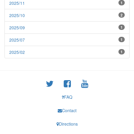
2025/11
1
2025/10
2
2025/09
1
2025/07
1
2025/02
1
FAQ
Contact
Directions