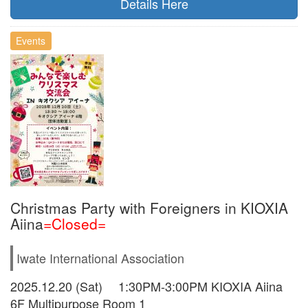
Details Here
Events
Christmas Party with Foreigners in KIOXIA
Aiina
=Closed=
Iwate International Association
2025.12.20 (Sat) 1:30PM-3:00PM KIOXIA Aiina
6F Multipurpose Room 1