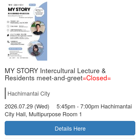
MY STORY Intercultural Lecture &
Residents meet-and-greet
=Closed=
Hachimantai City
2026.07.29 (Wed) 5:45pm - 7:00pm Hachimantai
City Hall, Multipurpose Room 1
Details Here