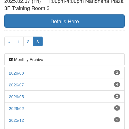
2025.02.07 (Fri) 1:00pm-4:00pm Nanohana Plaza
3F Training Room 3
Details Here
«
1
2
3
Monthly Archive
2026/08
3
2026/07
4
2026/05
2
2026/02
1
2025/12
1