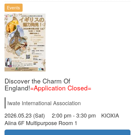
Events
Discover the Charm Of
England!
=Application Closed=
Iwate International Association
2026.05.23 (Sat) 2:00 pm - 3:30 pm KIOXIA
Aiina 6F Multipurpose Room 1