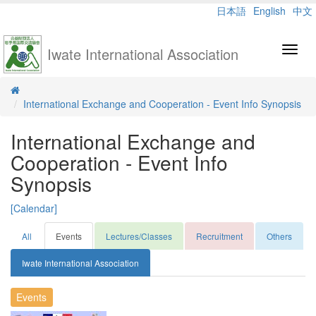
日本語
English
中文
Iwate International Association
Toggl
navig
International Exchange and Cooperation - Event Info Synopsis
International Exchange and
Cooperation - Event Info
Synopsis
[Calendar]
All
Events
Lectures/Classes
Recruitment
Others
Iwate International Association
Events