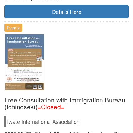
Details Here
Events
Free Consultation with Immigration Bureau
(Ichinoseki)
=Closed=
Iwate International Association