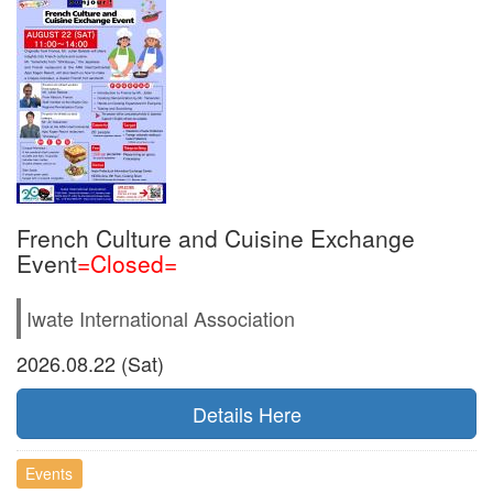
French Culture and Cuisine Exchange
Event
=Closed=
Iwate International Association
2026.08.22 (Sat)
Details Here
Events