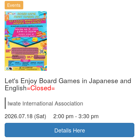
Events
Let's Enjoy Board Games in Japanese and
English
=Closed=
Iwate International Association
2026.07.18 (Sat) 2:00 pm - 3:30 pm
Details Here