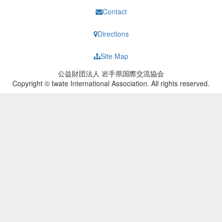
Contact
Directions
Site Map
公益財団法人 岩手県国際交流協会
Copyright © Iwate International Association. All rights reserved.