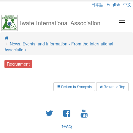
日本語
English
中文
Iwate International Association
Toggl
navig
News, Events, and Information - From the International
Association
Recruitment
Return to Synopsis
Return to Top
FAQ