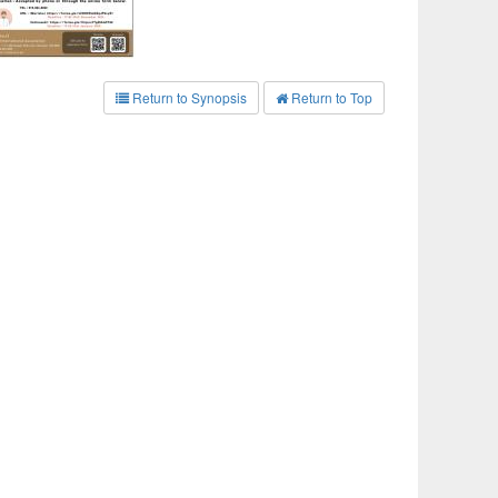
Return to Synopsis
Return to Top