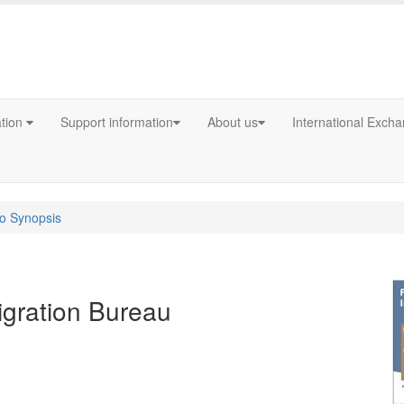
ation
Support information
About us
International Exch
fo Synopsis
igration Bureau