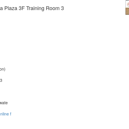
a Plaza 3F Training Room 3
on)
 3
Iwate
nline f