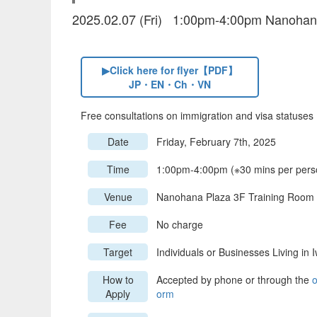
2025.02.07 (Fri) 1:00pm-4:00pm Nanohan
▶Click here for flyer【PDF】
JP・EN・Ch・VN
Free consultations on immigration and visa statuses
Date
Friday, February 7th, 2025
Time
1:00pm-4:00pm (※30 mins per pers
Venue
Nanohana Plaza 3F Training Room
Fee
No charge
Target
Individuals or Businesses Living in 
How to
Accepted by phone or through the
o
Apply
orm