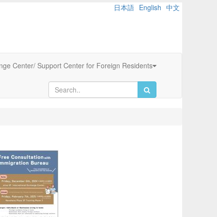
日本語
English
中文
ange Center/ Support Center for Foreign Residents