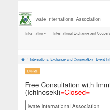
Iwate International Association
Information
International Exchange and Cooper
International Exchange and Cooperation - Event In
Events
Free Consultation with Imm
(Ichinoseki)
=Closed=
Iwate International Association