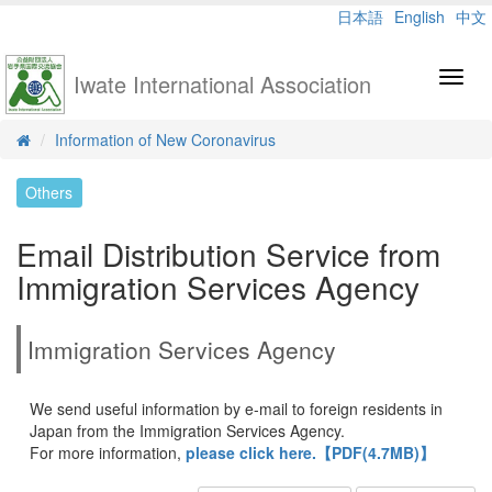
日本語
English
中文
Iwate International Association
Toggl
navig
Information of New Coronavirus
Others
Email Distribution Service from
Immigration Services Agency
Immigration Services Agency
We send useful information by e-mail to foreign residents in
Japan from the Immigration Services Agency.
For more information,
please click here.【PDF(4.7MB)】