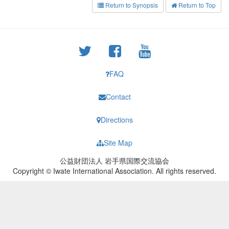
Return to Synopsis
Return to Top
FAQ
Contact
Directions
Site Map
公益財団法人 岩手県国際交流協会
Copyright © Iwate International Association. All rights reserved.