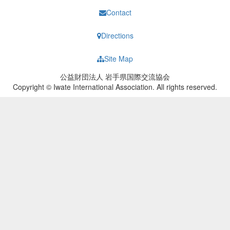
Contact
Directions
Site Map
公益財団法人 岩手県国際交流協会
Copyright © Iwate International Association. All rights reserved.