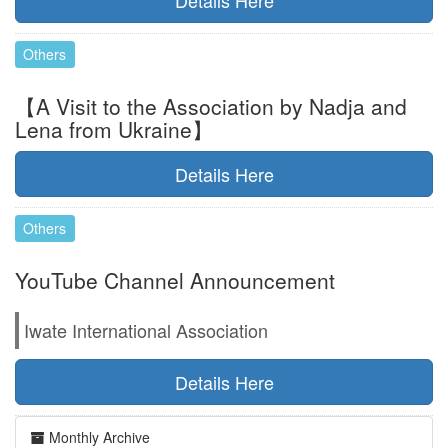
Details Here
Others
【A Visit to the Association by Nadja and
Lena from Ukraine】
Details Here
Others
YouTube Channel Announcement
Iwate International Association
Details Here
Monthly Archive