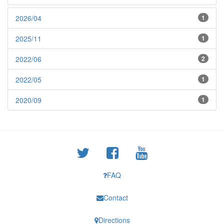
2026/04
1
2025/11
1
2022/06
2
2022/05
1
2020/09
1
FAQ
Contact
Directions