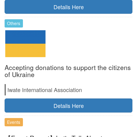
Details Here
Others
Accepting donations to support the citizens
of Ukraine
Iwate International Association
Details Here
Events