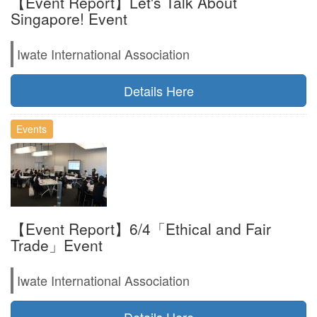
【Event Report】Let's Talk About
Singapore! Event
Iwate International Association
Details Here
Events
【Event Report】6/4「Ethical and Fair
Trade」Event
Iwate International Association