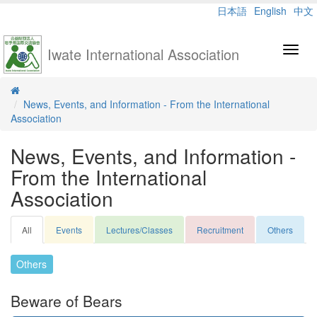
日本語
English
中文
Iwate International Association
Toggl
navig
News, Events, and Information - From the International
Association
News, Events, and Information -
From the International
Association
All
Events
Lectures/Classes
Recruitment
Others
Others
Beware of Bears