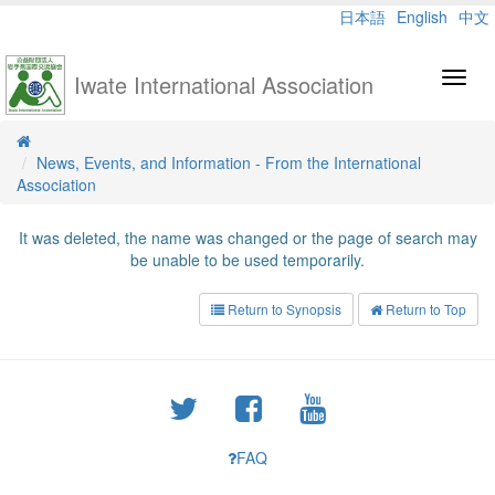
日本語
English
中文
Iwate International Association
Toggl
navig
News, Events, and Information - From the International
Association
It was deleted, the name was changed or the page of search may
be unable to be used temporarily.
Return to Synopsis
Return to Top
FAQ