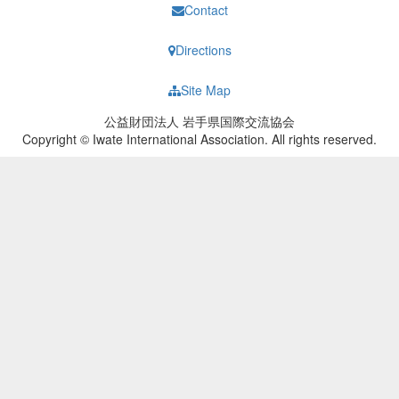
Contact
Directions
Site Map
公益財団法人 岩手県国際交流協会
Copyright © Iwate International Association. All rights reserved.