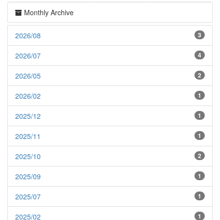
Monthly Archive
2026/08
3
2026/07
4
2026/05
2
2026/02
1
2025/12
1
2025/11
1
2025/10
2
2025/09
1
2025/07
1
2025/02
1