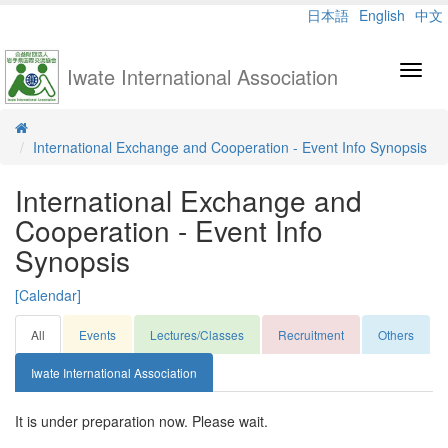
日本語
English
中文
Iwate International Association
Toggl
navig
International Exchange and Cooperation - Event Info Synopsis
International Exchange and
Cooperation - Event Info
Synopsis
[Calendar]
All
Events
Lectures/Classes
Recruitment
Others
Iwate International Association
It is under preparation now. Please wait.