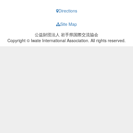
Directions
Site Map
公益財団法人 岩手県国際交流協会
Copyright © Iwate International Association. All rights reserved.