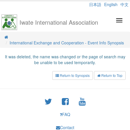
日本語
English
中文
Iwate International Association
Toggl
navig
International Exchange and Cooperation - Event Info Synopsis
It was deleted, the name was changed or the page of search may
be unable to be used temporarily.
Return to Synopsis
Return to Top
FAQ
Contact