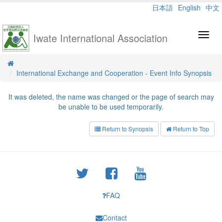
日本語
English
中文
Iwate International Association
Toggl
navig
International Exchange and Cooperation - Event Info Synopsis
It was deleted, the name was changed or the page of search may
be unable to be used temporarily.
Return to Synopsis
Return to Top
FAQ
Contact