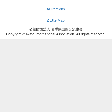
Directions
Site Map
公益財団法人 岩手県国際交流協会
Copyright © Iwate International Association. All rights reserved.